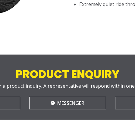
Extremely quiet ride thro
PRODUCT ENQUIRY
r a product inquiry. A representative will respond within one
MESSENGER