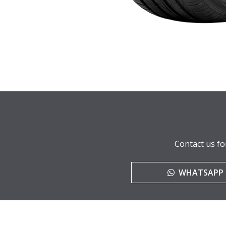
Contact us fo
WHATSAPP