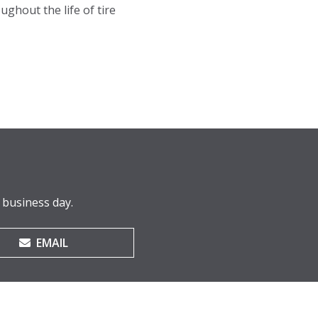
ughout the life of tire
 business day.
EMAIL