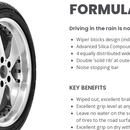
FORMULA
Driving in the rain is 
​Wiper blocks design (ind
Advanced Silica Compou
4 equally distributed wi
Double ‘solid rib’ at out
Noise stopping bar
KEY BENEFITS
Wiped out, excellent bra
Excellent grip level at a
Leave no water on the su
of tires to the road surf
Excellent grip on dry wi