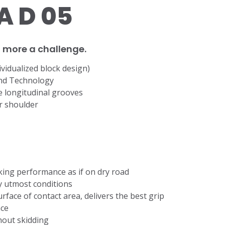
 D 05
no more a challenge.
ividualized block design)
nd Technology
de longitudinal grooves
er shoulder
king performance as if on dry road
ny utmost conditions
rface of contact area, delivers the best grip
ace
thout skidding