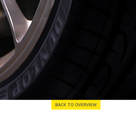
BACK TO OVERVIEW