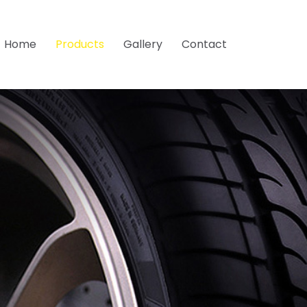
Home
Products
Gallery
Contact