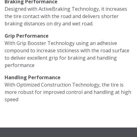
Braking Performance
Designed with ActiveBraking Technology, it increases
the tire contact with the road and delivers shorter
braking distances on dry and wet road.
Grip Performance
With Grip Booster Technology using an adhesive
compound to increase stickiness with the road surface
to deliver excellent grip for braking and handling
performance
Handling Performance
With Optimized Construction Technology, the tire is
more robust for improved control and handling at high
speed