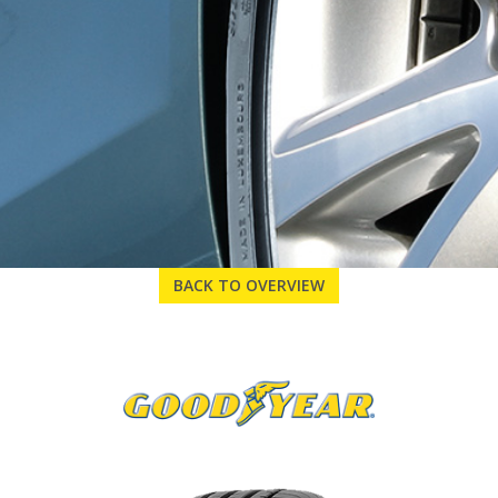
BACK TO OVERVIEW