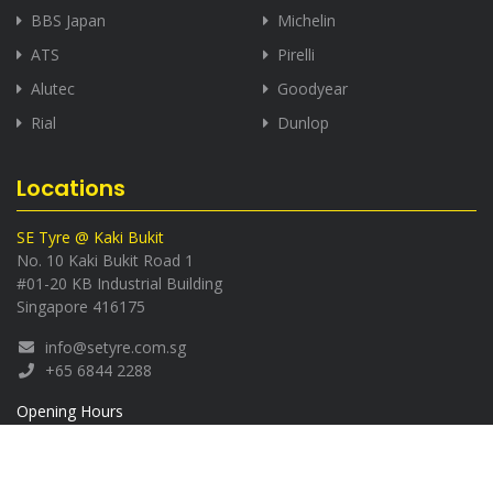
BBS Japan
Michelin
ATS
Pirelli
Alutec
Goodyear
Rial
Dunlop
Locations
SE Tyre @ Kaki Bukit
No. 10 Kaki Bukit Road 1
#01-20 KB Industrial Building
Singapore 416175
info@setyre.com.sg
+65 6844 2288
Opening Hours
Monday - Saturday:
8.30am - 5.30pm