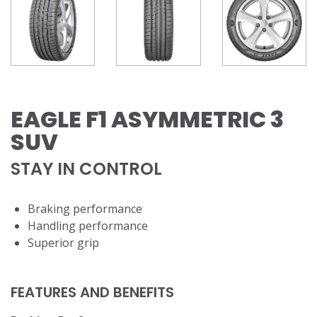
EAGLE F1 ASYMMETRIC 3
SUV
STAY IN CONTROL
​Braking performance
Handling performance
Superior grip
FEATURES AND BENEFITS