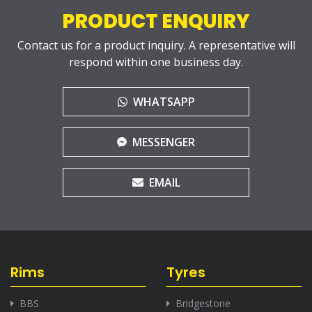
PRODUCT ENQUIRY
Contact us for a product inquiry. A representative will
respond within one business day.
WHATSAPP
MESSENGER
EMAIL
Rims
Tyres
BBS
Bridgestone